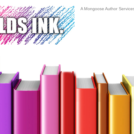
A Mongoose Author Servic