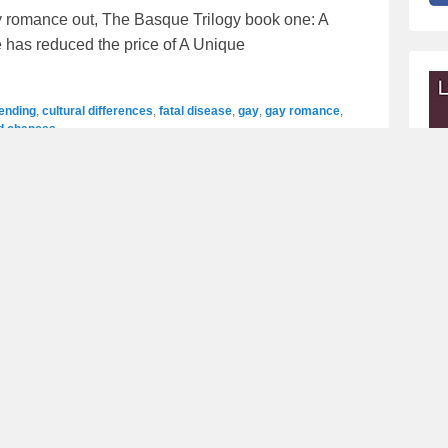
 romance out, The Basque Trilogy book one: A
 has reduced the price of A Unique
 ending
,
cultural differences
,
fatal disease
,
gay
,
gay romance
,
d chances
ord Manetu – Mary Rundle
 out, Blackwood Pack book 12: Lord Manetu. And
 series by Amazon Bestselling Author,
lpha
,
announcement
,
Fated Mates
,
gay
,
gay romance
,
giveaway
,
normal
,
paranormal romance
,
PNR
,
shifters
,
wolf shifters