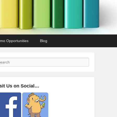
mo Opportunities
Blog
arch
sit Us on Social…