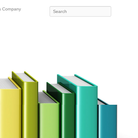
es Company
Search