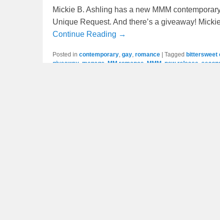
Mickie B. Ashling has a new MMM contemporary
Unique Request. And there’s a giveaway! Mickie
Continue Reading →
Posted in
contemporary
,
gay
,
romance
|
Tagged
bittersweet
giveaway
,
menage
,
MM romance
,
MMM
,
new release
,
secon
New Release / Giveaway: L
Posted on
July 21, 2023
by
scott
Mary Rundle has a new MM paranormal romance
there’s a giveaway. This is part of a continuing
Continue Reading →
Posted in
gay
,
mary rundle
,
paranormal
,
romance
|
Tagged
a
HEA
,
MM romance
,
MMM
,
mpreg
,
new release
,
omega
,
para