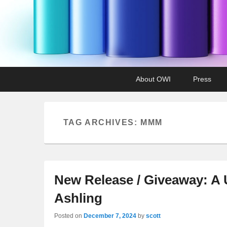
Primary
Skip
Skip
About OWI
Press
menu
to
to
primary
secondary
content
content
TAG ARCHIVES:
MMM
New Release / Giveaway: A 
Ashling
Posted on
December 7, 2024
by
scott