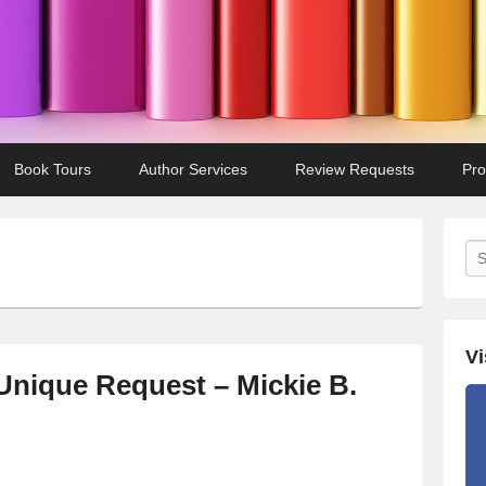
Book Tours
Author Services
Review Requests
Pro
Se
Vi
Unique Request – Mickie B.