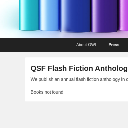
Primary
Skip
Skip
About OWI
Press
menu
to
to
primary
secondary
content
content
QSF Flash Fiction Antholog
P
We publish an annual flash fiction anthology in 
o
Books not found
s
t
e
d
o