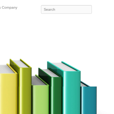
es Company
Search