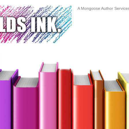
A Mongoose Author Servic