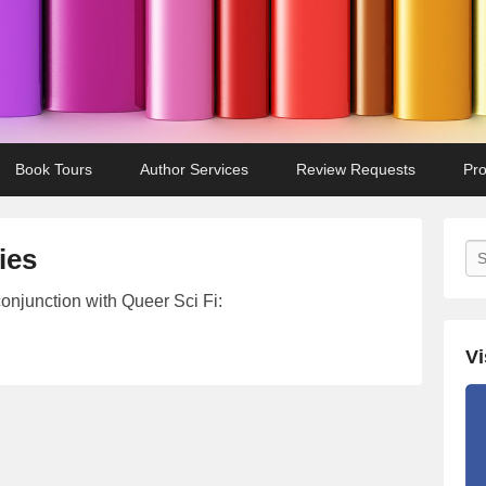
Book Tours
Author Services
Review Requests
Pro
Se
ies
conjunction with Queer Sci Fi:
Vi