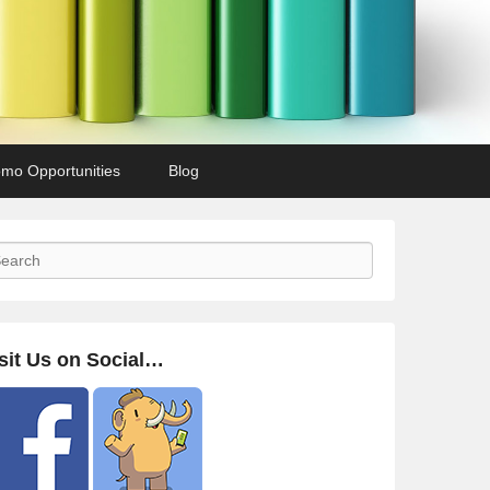
mo Opportunities
Blog
arch
sit Us on Social…