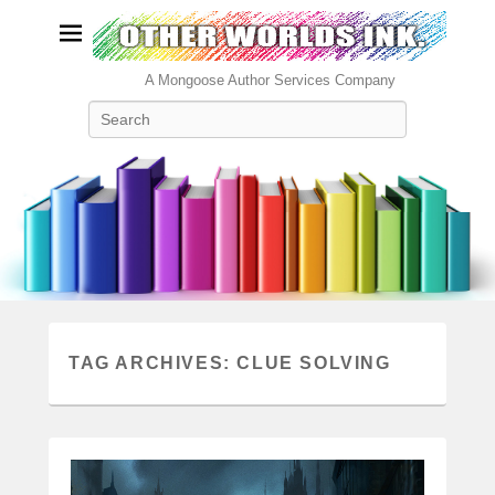
A Mongoose Author Services Company
Search
TAG ARCHIVES:
CLUE SOLVING