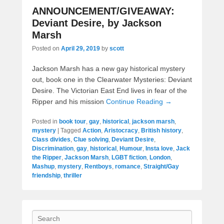
ANNOUNCEMENT/GIVEAWAY:
Deviant Desire, by Jackson
Marsh
Posted on
April 29, 2019
by
scott
Jackson Marsh has a new gay historical mystery
out, book one in the Clearwater Mysteries: Deviant
Desire. The Victorian East End lives in fear of the
Ripper and his mission
Continue Reading →
Posted in
book tour
,
gay
,
historical
,
jackson marsh
,
mystery
|
Tagged
Action
,
Aristocracy
,
British history
,
Class divides
,
Clue solving
,
Deviant Desire
,
Discrimination
,
gay
,
historical
,
Humour
,
Insta love
,
Jack
the Ripper
,
Jackson Marsh
,
LGBT fiction
,
London
,
Mashup
,
mystery
,
Rentboys
,
romance
,
Straight/Gay
friendship
,
thriller
Search