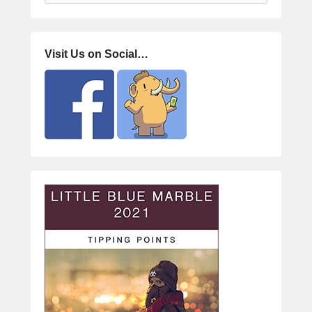
Visit Us on Social…