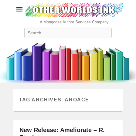
A Mongoose Author Services Company
Search
TAG ARCHIVES:
AROACE
New Release: Ameliorate – R.