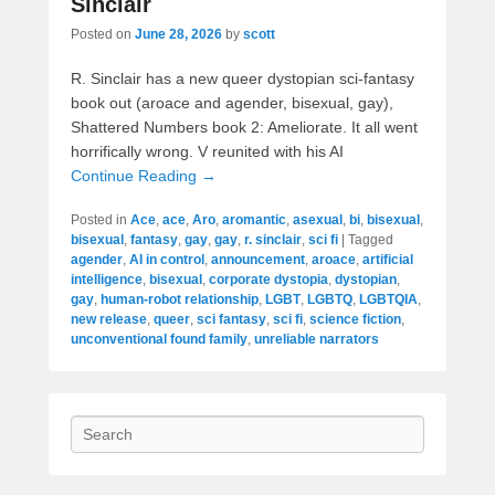
Sinclair
Posted on
June 28, 2026
by
scott
R. Sinclair has a new queer dystopian sci-fantasy
book out (aroace and agender, bisexual, gay),
Shattered Numbers book 2: Ameliorate. It all went
horrifically wrong. V reunited with his AI
Continue Reading →
Posted in
Ace
,
ace
,
Aro
,
aromantic
,
asexual
,
bi
,
bisexual
,
bisexual
,
fantasy
,
gay
,
gay
,
r. sinclair
,
sci fi
|
Tagged
agender
,
AI in control
,
announcement
,
aroace
,
artificial
intelligence
,
bisexual
,
corporate dystopia
,
dystopian
,
gay
,
human-robot relationship
,
LGBT
,
LGBTQ
,
LGBTQIA
,
new release
,
queer
,
sci fantasy
,
sci fi
,
science fiction
,
unconventional found family
,
unreliable narrators
Search